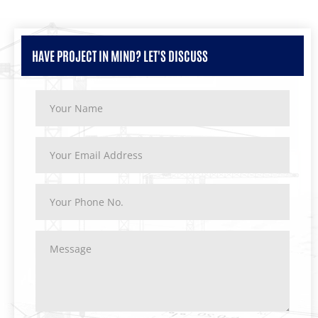
HAVE PROJECT IN MIND? LET'S DISCUSS