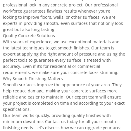
professional look in any concrete project. Our professional
workforce guarantees flawless results whenever you’re
looking to improve floors, walls, or other surfaces. We are
experts in providing smooth, even surfaces that not only look
great but also long-lasting.
Quality Concrete Solutions
With years of experience, we use exceptional materials and
the latest techniques to get smooth finishes. Our team is
expert at applying the right amount of pressure and using the
perfect tools to guarantee every surface is treated with
accuracy. Even if it’s for residential or commercial
requirements, we make sure your concrete looks stunning.
Why Smooth Finishing Matters
Smooth surfaces improve the appearance of your area. They
help reduce damage, making your concrete surfaces more
reliable and easier to maintain. Our expert team will ensure
your project is completed on time and according to your exact
specifications.
Our team works quickly, providing quality finishes with
minimum downtime. Contact us today for all your smooth
finishing needs. Let’s discuss how we can upgrade your area.