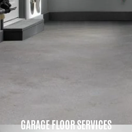
GARAGE FLOOR SERVICES