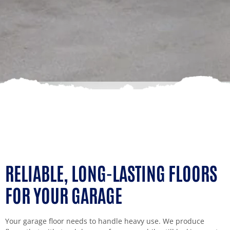
RELIABLE, LONG-LASTING FLOORS
FOR YOUR GARAGE
Your garage floor needs to handle heavy use. We produce