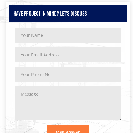
HAVE PROJECT IN MIND? LET'S DISCUSS
SEND MESSAGE