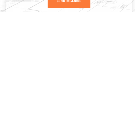
MORE SERVICES
CONCRETE FLOOR POURING SERVICES COQUITLAM
If you’re starting a construction or renovation project, the
quality of your concrete floor is important. A properly
poured floor gives your property the strength,…
VIEW DERAILS