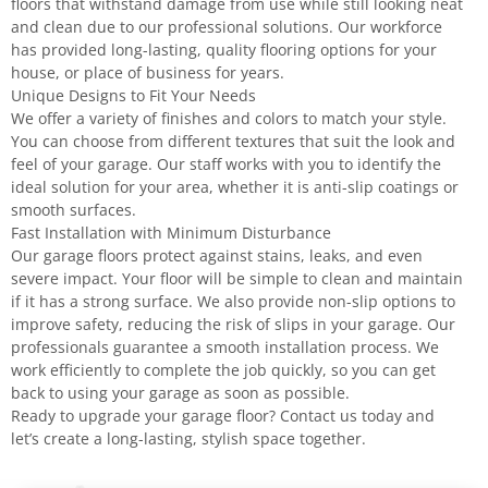
floors that withstand damage from use while still looking neat
and clean due to our professional solutions. Our workforce
has provided long-lasting, quality flooring options for your
house, or place of business for years.
Unique Designs to Fit Your Needs
We offer a variety of finishes and colors to match your style.
You can choose from different textures that suit the look and
feel of your garage. Our staff works with you to identify the
ideal solution for your area, whether it is anti-slip coatings or
smooth surfaces.
Fast Installation with Minimum Disturbance
Our garage floors protect against stains, leaks, and even
severe impact. Your floor will be simple to clean and maintain
if it has a strong surface. We also provide non-slip options to
improve safety, reducing the risk of slips in your garage. Our
professionals guarantee a smooth installation process. We
work efficiently to complete the job quickly, so you can get
back to using your garage as soon as possible.
Ready to upgrade your garage floor? Contact us today and
let’s create a long-lasting, stylish space together.