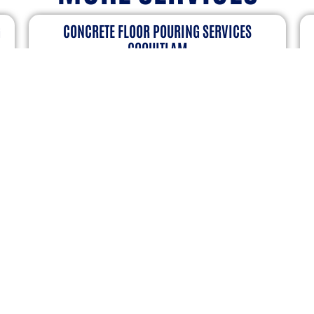
CONCRETE BROOM FINISHING SERVICES
SURREY
on
A well-finished concrete surface looks great
A
and functions well. Broom finishing is a
s
ur
common way to add texture, making surfaces
p
safer, stronger, and more attractive….
C
s
VIEW DERAILS
ER TO RECEIVE LATEST