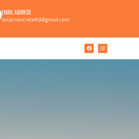
EMAIL ADDRESS
astarconcreteltd@gmail.com