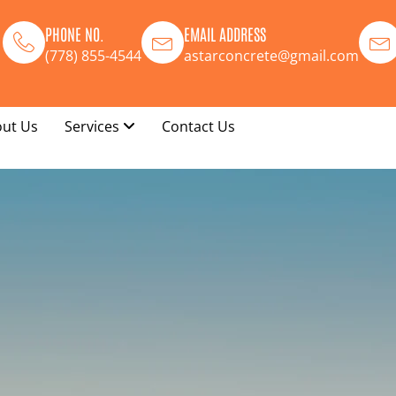
PHONE NO.
EMAIL ADDRESS
(778) 855-4544
astarconcrete@gmail.com
ut Us
Services
Contact Us