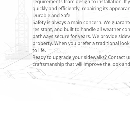
requirements from design to installation. If 
quickly and efficiently, repairing its appeara
Durable and Safe
Safety is always a main concern. We guarantee
resistant, and built to handle all weather co
pathways secure for years. We provide sidew
property. When you prefer a traditional look
to life.
Ready to upgrade your sidewalks? Contact us 
craftsmanship that will improve the look and 