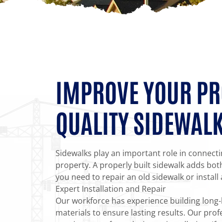
IMPROVE YOUR PR
QUALITY SIDEWAL
Sidewalks play an important role in connect
property. A properly built sidewalk adds bot
you need to repair an old sidewalk or install
Expert Installation and Repair
Our workforce has experience building long-l
materials to ensure lasting results. Our profe