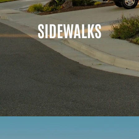
SIDEWALKS