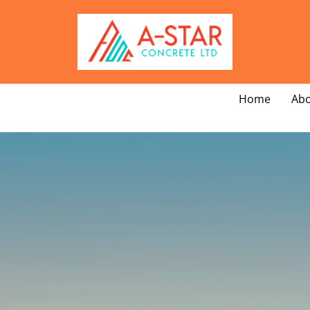
Home
Abo