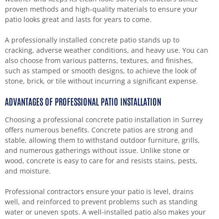
proven methods and high-quality materials to ensure your
patio looks great and lasts for years to come.
A professionally installed concrete patio stands up to
cracking, adverse weather conditions, and heavy use. You can
also choose from various patterns, textures, and finishes,
such as stamped or smooth designs, to achieve the look of
stone, brick, or tile without incurring a significant expense.
ADVANTAGES OF PROFESSIONAL PATIO INSTALLATION
Choosing a professional concrete patio installation in Surrey
offers numerous benefits. Concrete patios are strong and
stable, allowing them to withstand outdoor furniture, grills,
and numerous gatherings without issue. Unlike stone or
wood, concrete is easy to care for and resists stains, pests,
and moisture.
Professional contractors ensure your patio is level, drains
well, and reinforced to prevent problems such as standing
water or uneven spots. A well-installed patio also makes your