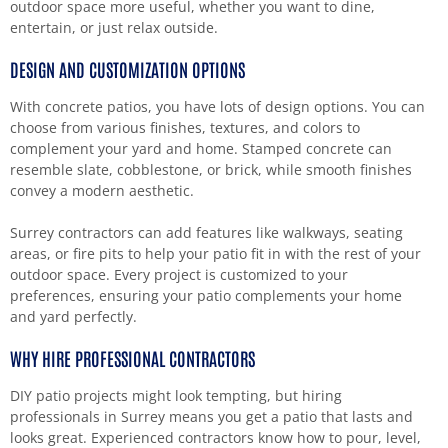
outdoor space more useful, whether you want to dine,
entertain, or just relax outside.
DESIGN AND CUSTOMIZATION OPTIONS
With concrete patios, you have lots of design options. You can
choose from various finishes, textures, and colors to
complement your yard and home. Stamped concrete can
resemble slate, cobblestone, or brick, while smooth finishes
convey a modern aesthetic.
Surrey contractors can add features like walkways, seating
areas, or fire pits to help your patio fit in with the rest of your
outdoor space. Every project is customized to your
preferences, ensuring your patio complements your home
and yard perfectly.
WHY HIRE PROFESSIONAL CONTRACTORS
DIY patio projects might look tempting, but hiring
professionals in Surrey means you get a patio that lasts and
looks great. Experienced contractors know how to pour, level,