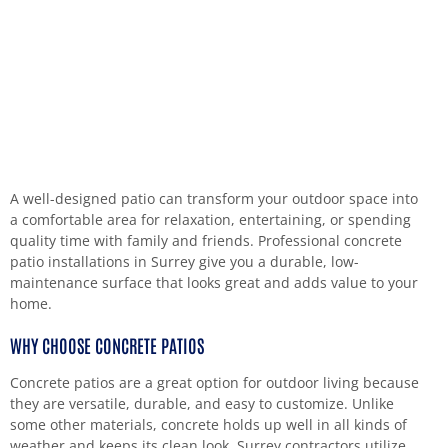
A well-designed patio can transform your outdoor space into
a comfortable area for relaxation, entertaining, or spending
quality time with family and friends. Professional concrete
patio installations in Surrey give you a durable, low-
maintenance surface that looks great and adds value to your
home.
WHY CHOOSE CONCRETE PATIOS
Concrete patios are a great option for outdoor living because
they are versatile, durable, and easy to customize. Unlike
some other materials, concrete holds up well in all kinds of
weather and keeps its clean look. Surrey contractors utilize