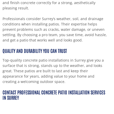
and finish concrete correctly for a strong, aesthetically
pleasing result.
Professionals consider Surrey’s weather, soil, and drainage
conditions when installing patios. Their expertise helps
prevent problems such as cracks, water damage, or uneven
settling. By choosing a pro team, you save time, avoid hassle,
and get a patio that works well and looks good.
QUALITY AND DURABILITY YOU CAN TRUST
Top-quality concrete patio installations in Surrey give you a
surface that is strong, stands up to the weather, and looks
great. These patios are built to last and keep their
appearance for years, adding value to your home and
creating a welcoming outdoor space.
CONTACT PROFESSIONAL CONCRETE PATIO INSTALLATION SERVICES
IN SURREY
If you want an outdoor space that is durable, attractive, and
practical, professional concrete patio installations in Surrey