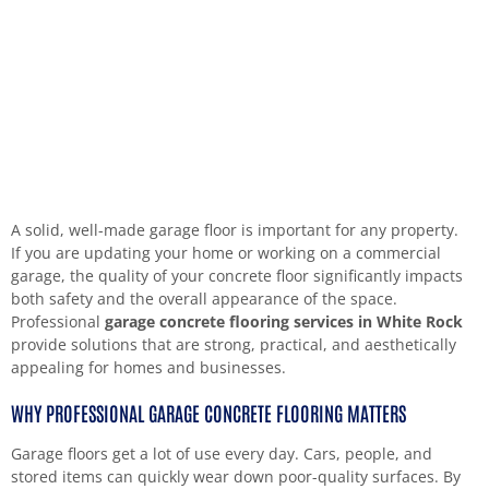
A solid, well-made garage floor is important for any property.
If you are updating your home or working on a commercial
garage, the quality of your concrete floor significantly impacts
both safety and the overall appearance of the space.
Professional
garage concrete flooring services in White Rock
provide solutions that are strong, practical, and aesthetically
appealing for homes and businesses.
WHY PROFESSIONAL GARAGE CONCRETE FLOORING MATTERS
Garage floors get a lot of use every day. Cars, people, and
stored items can quickly wear down poor-quality surfaces. By