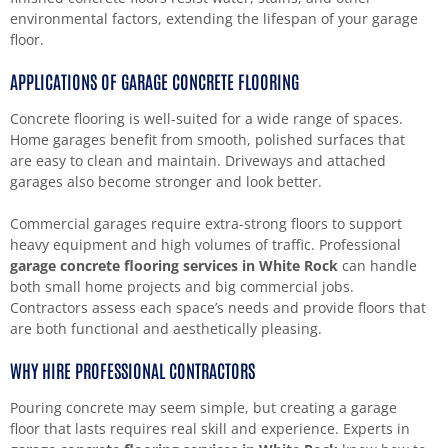
environmental factors, extending the lifespan of your garage
floor.
APPLICATIONS OF GARAGE CONCRETE FLOORING
Concrete flooring is well-suited for a wide range of spaces.
Home garages benefit from smooth, polished surfaces that
are easy to clean and maintain. Driveways and attached
garages also become stronger and look better.
Commercial garages require extra-strong floors to support
heavy equipment and high volumes of traffic. Professional
garage concrete flooring services in White Rock
can handle
both small home projects and big commercial jobs.
Contractors assess each space’s needs and provide floors that
are both functional and aesthetically pleasing.
WHY HIRE PROFESSIONAL CONTRACTORS
Pouring concrete may seem simple, but creating a garage
floor that lasts requires real skill and experience. Experts in