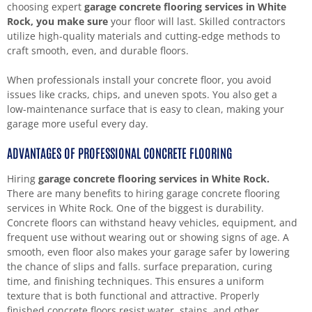
choosing expert
garage concrete flooring services in White
Rock, you make sure
your floor will last. Skilled contractors
utilize high-quality materials and cutting-edge methods to
craft smooth, even, and durable floors.
When professionals install your concrete floor, you avoid
issues like cracks, chips, and uneven spots. You also get a
low-maintenance surface that is easy to clean, making your
garage more useful every day.
ADVANTAGES OF PROFESSIONAL CONCRETE FLOORING
Hiring
garage concrete flooring services in White Rock.
There are many benefits to hiring garage concrete flooring
services in White Rock. One of the biggest is durability.
Concrete floors can withstand heavy vehicles, equipment, and
frequent use without wearing out or showing signs of age. A
smooth, even floor also makes your garage safer by lowering
the chance of slips and falls. surface preparation, curing
time, and finishing techniques. This ensures a uniform
texture that is both functional and attractive. Properly
finished concrete floors resist water, stains, and other