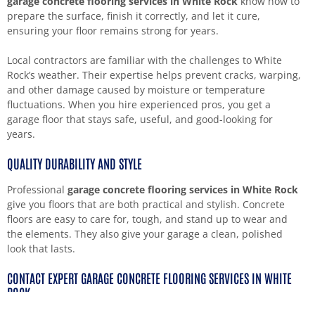
garage concrete flooring services in White Rock
know how to
prepare the surface, finish it correctly, and let it cure,
ensuring your floor remains strong for years.
Local contractors are familiar with the challenges to White
Rock’s weather. Their expertise helps prevent cracks, warping,
and other damage caused by moisture or temperature
fluctuations. When you hire experienced pros, you get a
garage floor that stays safe, useful, and good-looking for
years.
QUALITY DURABILITY AND STYLE
Professional
garage concrete flooring services in White Rock
give you floors that are both practical and stylish. Concrete
floors are easy to care for, tough, and stand up to wear and
the elements. They also give your garage a clean, polished
look that lasts.
CONTACT EXPERT GARAGE CONCRETE FLOORING SERVICES IN WHITE
ROCK