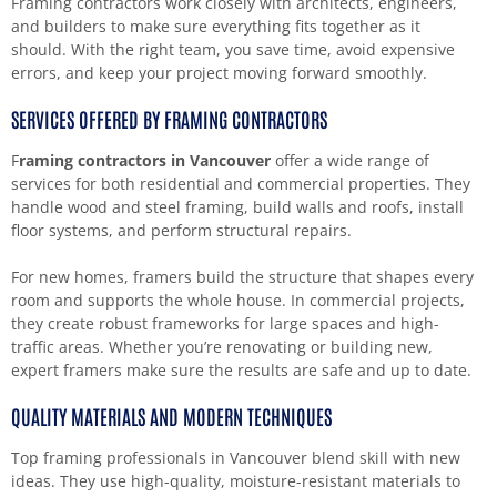
Framing contractors work closely with architects, engineers,
and builders to make sure everything fits together as it
should. With the right team, you save time, avoid expensive
errors, and keep your project moving forward smoothly.
SERVICES OFFERED BY FRAMING CONTRACTORS
F
raming contractors in Vancouver
offer a wide range of
services for both residential and commercial properties. They
handle wood and steel framing, build walls and roofs, install
floor systems, and perform structural repairs.
For new homes, framers build the structure that shapes every
room and supports the whole house. In commercial projects,
they create robust frameworks for large spaces and high-
traffic areas. Whether you’re renovating or building new,
expert framers make sure the results are safe and up to date.
QUALITY MATERIALS AND MODERN TECHNIQUES
Top framing professionals in Vancouver blend skill with new
ideas. They use high-quality, moisture-resistant materials to