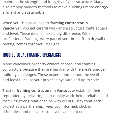
maintain the strength and integrity of your structure. Many
also employ modern methods to make buildings more energy-
efficient and sustainable.
When you choose an expert
framing contractor in
Vancouver
, you get careful work and a structure that’s square
and level. These details make a big difference. With
professional framing, every part of your build, from drywall to
roofing, comes together just right.
TRUSTED LOCAL FRAMING SPECIALISTS
Many Vancouver property owners choose local framing
contractors because they are familiar with the area’s unique
building challenges. These experts understand the weather
and local rules, so your project stays safe and up to code.
Trusted
framing contractors in Vancouver
establish their
reputation by delivering high-quality work, being reliable, and
fostering strong relationships with clients. They treat each
project as a partnership, keep you informed, stick to
schedules, and deliver results you can count on.