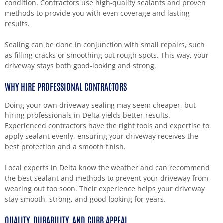
condition. Contractors use high-quality sealants and proven
methods to provide you with even coverage and lasting
results.
Sealing can be done in conjunction with small repairs, such
as filling cracks or smoothing out rough spots. This way, your
driveway stays both good-looking and strong.
WHY HIRE PROFESSIONAL CONTRACTORS
Doing your own driveway sealing may seem cheaper, but
hiring professionals in Delta yields better results.
Experienced contractors have the right tools and expertise to
apply sealant evenly, ensuring your driveway receives the
best protection and a smooth finish.
Local experts in Delta know the weather and can recommend
the best sealant and methods to prevent your driveway from
wearing out too soon. Their experience helps your driveway
stay smooth, strong, and good-looking for years.
QUALITY, DURABILITY, AND CURB APPEAL