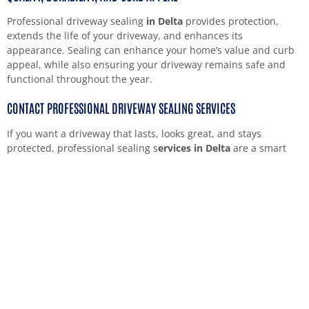
Professional driveway sealing
in Delta
provides protection,
extends the life of your driveway, and enhances its
appearance. Sealing can enhance your home’s value and curb
appeal, while also ensuring your driveway remains safe and
functional throughout the year.
CONTACT PROFESSIONAL DRIVEWAY SEALING SERVICES
If you want a driveway that lasts, looks great, and stays
protected, professional sealing s
ervices in Delta
are a smart
choice. Skilled contractors use quality materials and offer
solutions that fit your property’s needs.
Contact local professionals today to schedule your driveway
sealing. You’ll enjoy a smooth, strong, and attractive driveway
that adds to your home’s look and function.
HAVE PROJECT IN MIND? LET'S DISCUSS