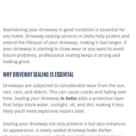
Maintaining your driveway in good condition is essential for
any home. Driveway sealing services in Delta help protect and
extend the lifespan of your driveway, making it last longer. If
your driveway is starting to show wear or you want to avoid
future problems, professional sealing keeps it strong and
looking great.
WHY DRIVEWAY SEALING IS ESSENTIAL
Driveways are subjected to considerable wear from the sun,
rain, cars, and debris. This can cause cracks and fading over
time. Sealing your driveway
in Delta
adds a protective layer
that helps block water, sunlight, oil, and dirt, making it less
likely you’ll need expensive repairs later.
Sealing your driveway not only protects it but also enhances
its appearance. A newly sealed driveway looks darker,