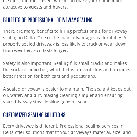
cleaner, and more even, which can make your home more
attractive to guests and buyers.
BENEFITS OF PROFESSIONAL DRIVEWAY SEALING
There are many benefits to hiring professionals for driveway
sealing in Delta. One of the main advantages is durability. A
properly sealed driveway is less likely to crack or wear down
from weather, so it lasts longer.
Safety is also important. Sealing fills small cracks and makes
the surface smoother, which helps prevent slips and provides
better traction for both cars and pedestrians.
A sealed driveway is easier to maintain. The sealant keeps out
oil, water, and dirt, making cleaning simpler and ensuring
your driveway stays looking good all year.
CUSTOMIZED SEALING SOLUTIONS
Every driveway is different. Professional sealing services in
Delta offer solutions that fit your driveway’s material, size, and