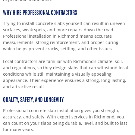
WHY HIRE PROFESSIONAL CONTRACTORS
Trying to install concrete slabs yourself can result in uneven
surfaces, weak spots, and more repairs down the road.
Professional installation in Richmond means accurate
measurements, strong reinforcement, and proper curing,
which helps prevent cracks, settling, and other issues.
Local contractors are familiar with Richmond’s climate, soil,
and regulations, so they design slabs that can withstand local
conditions while still maintaining a visually appealing
appearance. Their experience ensures a strong, long-lasting,
and attractive result.
QUALITY, SAFETY, AND LONGEVITY
Professional concrete slab installation gives you strength,
accuracy, and safety. With expert services in Richmond, you
can count on your slabs being durable, level, and built to last
for many years.