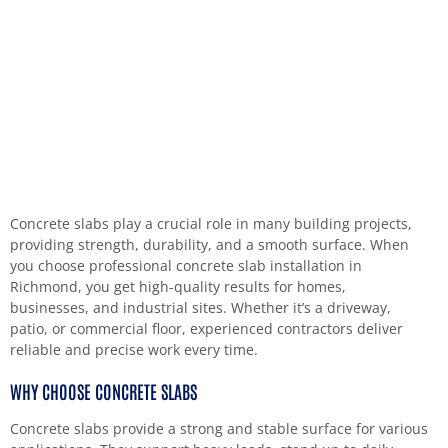
Concrete slabs play a crucial role in many building projects,
providing strength, durability, and a smooth surface. When
you choose professional concrete slab installation in
Richmond, you get high-quality results for homes,
businesses, and industrial sites. Whether it’s a driveway,
patio, or commercial floor, experienced contractors deliver
reliable and precise work every time.
WHY CHOOSE CONCRETE SLABS
Concrete slabs provide a strong and stable surface for various