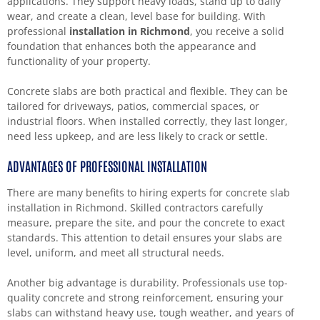
applications. They support heavy loads, stand up to daily
wear, and create a clean, level base for building. With
professional
installation in Richmond
, you receive a solid
foundation that enhances both the appearance and
functionality of your property.
Concrete slabs are both practical and flexible. They can be
tailored for driveways, patios, commercial spaces, or
industrial floors. When installed correctly, they last longer,
need less upkeep, and are less likely to crack or settle.
ADVANTAGES OF PROFESSIONAL INSTALLATION
There are many benefits to hiring experts for concrete slab
installation in Richmond. Skilled contractors carefully
measure, prepare the site, and pour the concrete to exact
standards. This attention to detail ensures your slabs are
level, uniform, and meet all structural needs.
Another big advantage is durability. Professionals use top-
quality concrete and strong reinforcement, ensuring your
slabs can withstand heavy use, tough weather, and years of