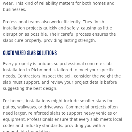
wear. This kind of reliability matters for both homes and
businesses.
Professional teams also work efficiently. They finish
installation projects quickly and safely, causing as little
disruption as possible. Their careful process ensures the
slabs cure properly, providing lasting strength.
CUSTOMIZED SLAB SOLUTIONS
Every property is unique, so professional concrete slab
installation in Richmond is tailored to meet your specific
needs. Contractors inspect the soil, consider the weight the
slab must support, and review your project details before
suggesting the best design.
For homes, installations might include smaller slabs for
patios, walkways, or driveways. Commercial projects often
need larger, reinforced slabs to support heavy vehicles or
equipment. Professionals ensure that every slab meets local
codes and industry standards, providing you with a
dependable foundation.