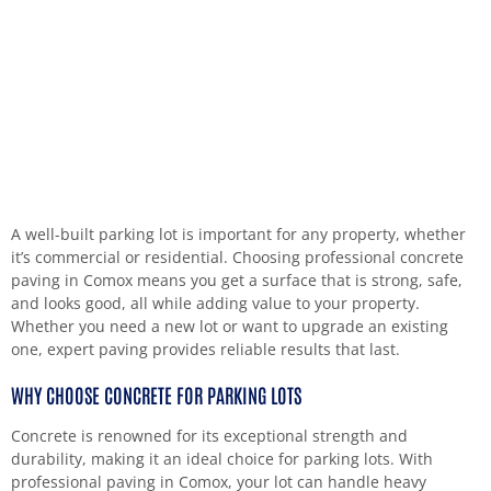
A well-built parking lot is important for any property, whether
it’s commercial or residential. Choosing professional concrete
paving in Comox means you get a surface that is strong, safe,
and looks good, all while adding value to your property.
Whether you need a new lot or want to upgrade an existing
one, expert paving provides reliable results that last.
WHY CHOOSE CONCRETE FOR PARKING LOTS
Concrete is renowned for its exceptional strength and
durability, making it an ideal choice for parking lots. With
professional paving in Comox, your lot can handle heavy