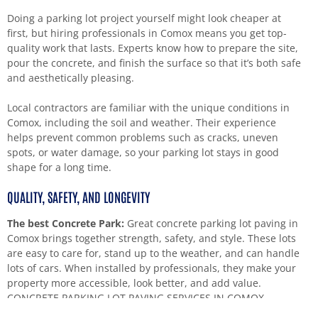
Doing a parking lot project yourself might look cheaper at
first, but hiring professionals in Comox means you get top-
quality work that lasts. Experts know how to prepare the site,
pour the concrete, and finish the surface so that it’s both safe
and aesthetically pleasing.
Local contractors are familiar with the unique conditions in
Comox, including the soil and weather. Their experience
helps prevent common problems such as cracks, uneven
spots, or water damage, so your parking lot stays in good
shape for a long time.
QUALITY, SAFETY, AND LONGEVITY
The best Concrete Park:
Great concrete parking lot paving in
Comox brings together strength, safety, and style. These lots
are easy to care for, stand up to the weather, and can handle
lots of cars. When installed by professionals, they make your
property more accessible, look better, and add value.
CONCRETE PARKING LOT PAVING SERVICES IN COMOX