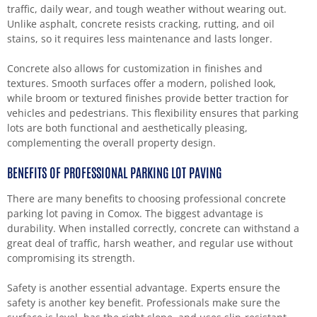
traffic, daily wear, and tough weather without wearing out.
Unlike asphalt, concrete resists cracking, rutting, and oil
stains, so it requires less maintenance and lasts longer.
Concrete also allows for customization in finishes and
textures. Smooth surfaces offer a modern, polished look,
while broom or textured finishes provide better traction for
vehicles and pedestrians. This flexibility ensures that parking
lots are both functional and aesthetically pleasing,
complementing the overall property design.
BENEFITS OF PROFESSIONAL PARKING LOT PAVING
There are many benefits to choosing professional concrete
parking lot paving in Comox. The biggest advantage is
durability. When installed correctly, concrete can withstand a
great deal of traffic, harsh weather, and regular use without
compromising its strength.
Safety is another essential advantage. Experts ensure the
safety is another key benefit. Professionals make sure the