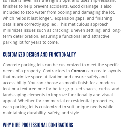
surface is level, has the right slope, and uses slip-resistant
finishes to help prevent accidents. Good drainage is also
included to stop water from pooling and damaging the lot,
which helps it last longer., expansion gaps, and finishing
details are correctly applied. This meticulous approach
minimizes issues such as cracking, uneven settling, and long-
term deterioration, ensuring a functional and attractive
parking lot for years to come.
CUSTOMIZED DESIGN AND FUNCTIONALITY
Concrete parking lots can be customized to meet the specific
needs of a property. Contractors in
Comox
can create layouts
that maximize space utilization and ensure safety and
accessibility. You can choose a smooth finish for a modern
look or a textured one for better grip. ked spaces, curbs, and
landscaping elements to improve functionality and visual
appeal. Whether for commercial or residential properties,
each parking lot is customized to suit unique needs while
maintaining durability, safety, and style.
WHY HIRE PROFESSIONAL CONTRACTORS